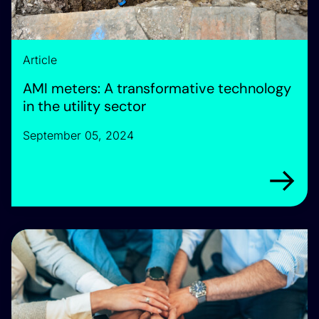
Article
AMI meters: A transformative technology
in the utility sector
September 05, 2024
Arrow rig
Meet our expert team driving innovation