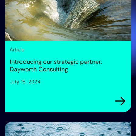
Article
Introducing our strategic partner:
Dayworth Consulting
July 15, 2024
Arrow rig
Announcing: We are the Future Water Association’s new T