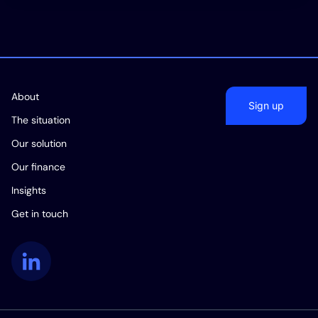
About
Sign up
The situation
Our solution
Our finance
Insights
Get in touch
LinkedIn