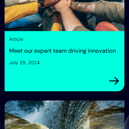
Article
Meet our expert team driving innovation
July 29, 2024
Arrow rig
Introducing our strategic partner: Dayworth Consulting