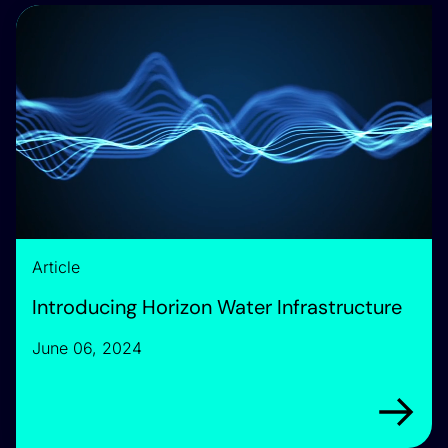
Introducing Horizon Water Infrastructure
Article
Introducing Horizon Water Infrastructure
June 06, 2024
Arrow rig