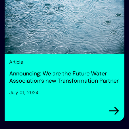
Article
Announcing: We are the Future Water
Association’s new Transformation Partner
July 01, 2024
Arrow rig