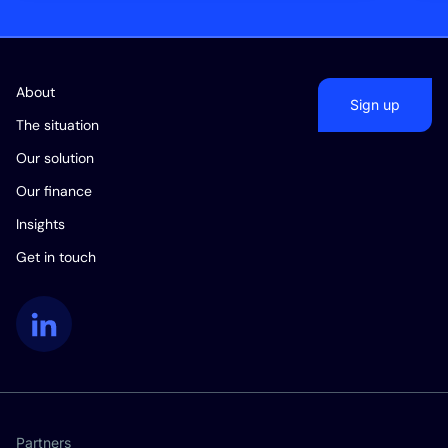
About
Sign up
The situation
Our solution
Our finance
Insights
Get in touch
LinkedIn
Partners