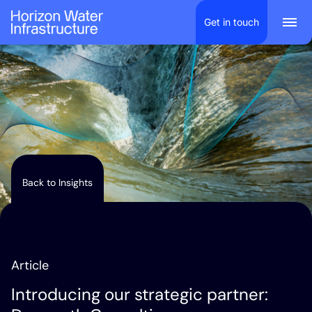
Scroll to content
Get in touch
Togg
Back to Insights
Article
Introducing our strategic partner: