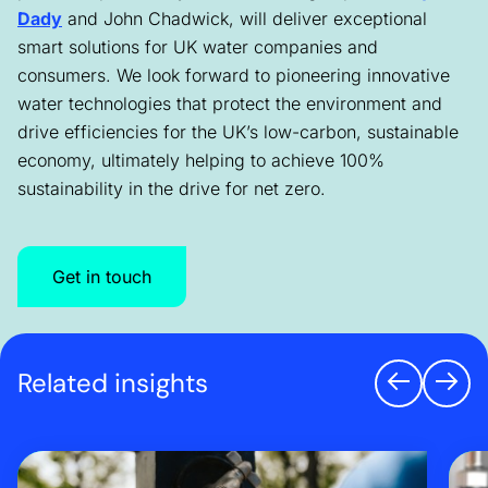
Dady
and John Chadwick, will deliver exceptional
smart solutions for UK water companies and
consumers. We look forward to pioneering innovative
water technologies that protect the environment and
drive efficiencies for the UK’s low-carbon, sustainable
economy, ultimately helping to achieve 100%
sustainability in the drive for net zero.
Get in touch
Related insights
Previo
Nex
Three lessons from mobilising Southern Water’s smart 
Why 