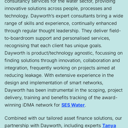
consultancy services for the water sector, providing
innovative solutions across people, processes and
technology. Dayworth’s expert consultants bring a wide
range of skills and experience, continually enhanced
through regular thought leadership. They deliver field-
to-boardroom support and personalised services,
recognising that each client has unique goals.
Dayworth is product/technology agnostic, focussing on
finding solutions through innovation, collaboration and
integration, frequently working on projects aimed at
reducing leakage. With extensive experience in the
design and implementation of smart networks,
Dayworth has been instrumental in the scoping, project
delivery, training and benefits tracking of the award-
winning iDMA network for
SES Water
.
Combined with our tailored asset finance solutions, our
partnership with Dayworth, including experts
Tanya