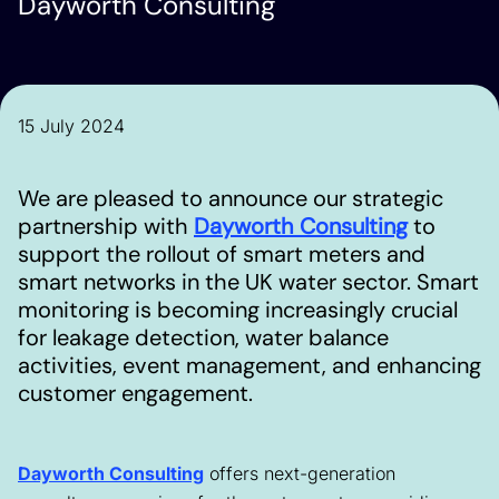
Dayworth Consulting
15 July 2024
We are pleased to announce our strategic
partnership with
Dayworth Consulting
to
support the rollout of smart meters and
smart networks in the UK water sector. Smart
monitoring is becoming increasingly crucial
for leakage detection, water balance
activities, event management, and enhancing
customer engagement.
Dayworth Consulting
offers next-generation