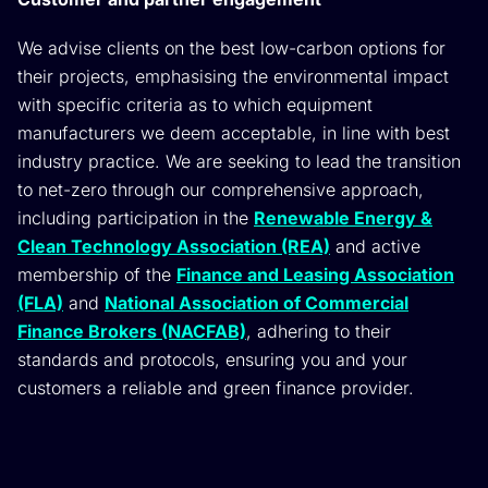
We advise clients on the best low-carbon options for
their projects, emphasising the environmental impact
with specific criteria as to which equipment
manufacturers we deem acceptable, in line with best
industry practice. We are seeking to lead the transition
to net-zero through our comprehensive approach,
including participation in the
Renewable Energy &
Clean Technology Association (REA)
and active
membership of the
Finance and Leasing Association
(FLA)
and
National Association of Commercial
Finance Brokers (NACFAB)
, adhering to their
standards and protocols, ensuring you and your
customers a reliable and green finance provider.