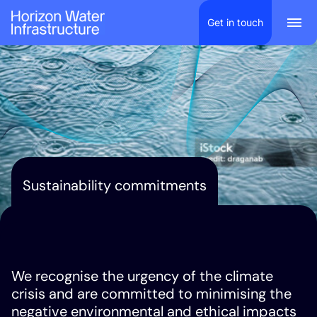
Scroll to content
Get in touch
Togg
Sustainability commitments
We recognise the urgency of the climate
crisis and are committed to minimising the
negative environmental and ethical impacts