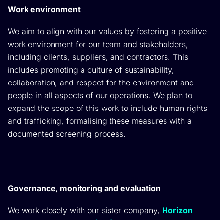
Work environment
We aim to align with our values by fostering a positive
work environment for our team and stakeholders,
including clients, suppliers, and contractors. This
includes promoting a culture of sustainability,
collaboration, and respect for the environment and
people in all aspects of our operations. We plan to
expand the scope of this work to include human rights
and trafficking, formalising these measures with a
documented screening process.
Governance, monitoring and evaluation
We work closely with our sister company,
Horizon