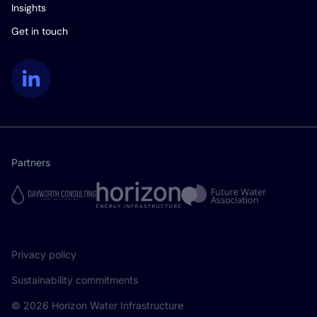
Insights
Get in touch
LinkedIn
Partners
Privacy policy
Sustainability commitments
© 2026 Horizon Water Infrastructure