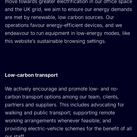
move towards greater electrification in our office space
and the UK grid, we aim to ensure our energy demands
are met by renewable, low carbon sources. Our
operations favour energy-efficient devices, and we
endeavour to run equipment in low-energy modes, like
this website’s sustainable browsing settings.
Low-carbon transport
We actively encourage and promote low- and no-
carbon transport options among our team, clients,
partners and suppliers. This includes advocating for
walking and public transport; supporting remote
working arrangements whenever feasible; and
providing electric-vehicle schemes for the benefit of all
our staff.