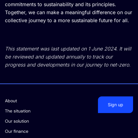
commitments to sustainability and its principles.
Together, we can make a meaningful difference on our
collective journey to a more sustainable future for all.
This statement was last updated on 1 June 2024. It will
be reviewed and updated annually to track our
progress and developments in our journey to net-zero.
About
Sign up
The situation
Our solution
Our finance