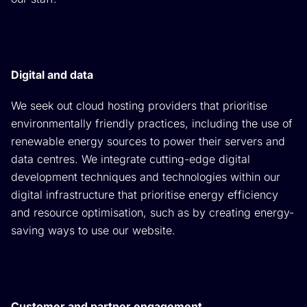
Digital and data
We seek out cloud hosting providers that prioritise
environmentally friendly practices, including the use of
renewable energy sources to power their servers and
data centres. We integrate cutting-edge digital
development techniques and technologies within our
digital infrastructure that prioritise energy efficiency
and resource optimisation, such as by creating energy-
saving ways to use our website.
Customer and partner engagement