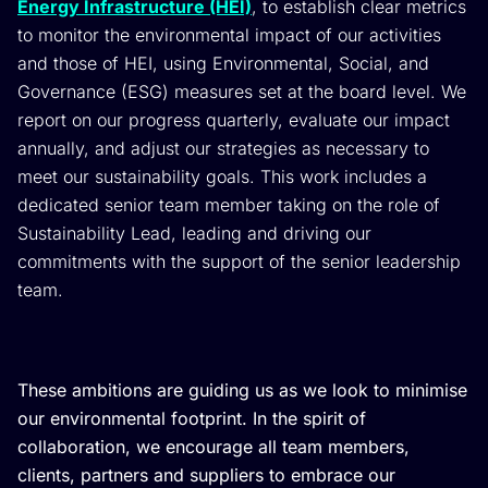
Energy Infrastructure (HEI)
, to establish clear metrics
to monitor the environmental impact of our activities
and those of HEI, using Environmental, Social, and
Governance (ESG) measures set at the board level. We
report on our progress quarterly, evaluate our impact
annually, and adjust our strategies as necessary to
meet our sustainability goals. This work includes a
dedicated senior team member taking on the role of
Sustainability Lead, leading and driving our
commitments with the support of the senior leadership
team.
These ambitions are guiding us as we look to minimise
our environmental footprint. In the spirit of
collaboration, we encourage all team members,
clients, partners and suppliers to embrace our