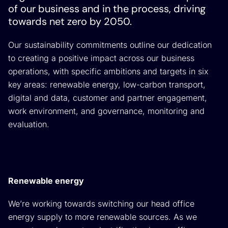
of our business and in the process, driving
towards net zero by 2050.
Our sustainability commitments outline our dedication
to creating a positive impact across our business
operations, with specific ambitions and targets in six
key areas: renewable energy, low-carbon transport,
digital and data, customer and partner engagement,
work environment, and governance, monitoring and
evaluation.
Renewable energy
We’re working towards switching our head office
energy supply to more renewable sources. As we