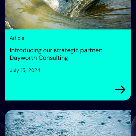
Article
Introducing our strategic partner:
Dayworth Consulting
July 15, 2024
Arrow rig
Announcing: We are the Future Water Association’s new T