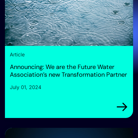
Article
Announcing: We are the Future Water
Association’s new Transformation Partner
July 01, 2024
Arrow rig
Introducing Horizon Water Infrastructure