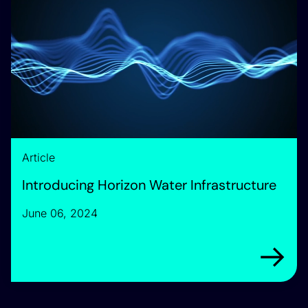
Article
Introducing Horizon Water Infrastructure
June 06, 2024
Arrow rig