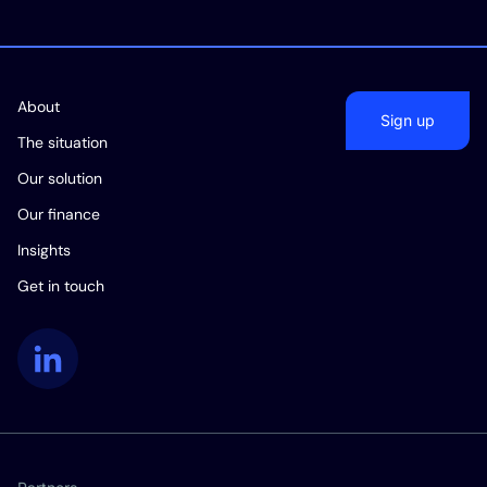
About
Sign up
The situation
Our solution
Our finance
Insights
Get in touch
LinkedIn